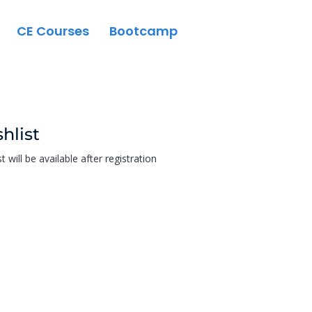
CE Courses
Bootcamp
hlist
st will be available after
registration