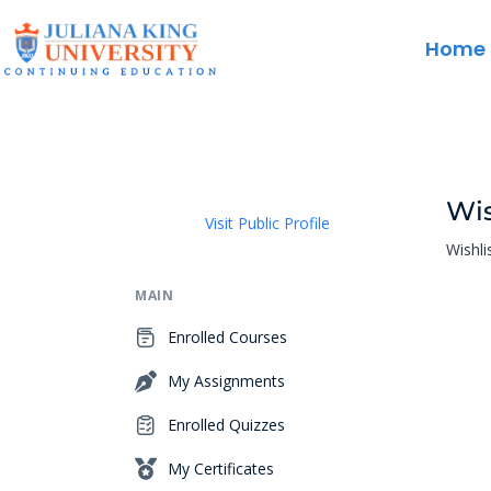
Home
Wis
Visit Public Profile
Wishli
MAIN
Enrolled Courses
My Assignments
Enrolled Quizzes
My Certificates