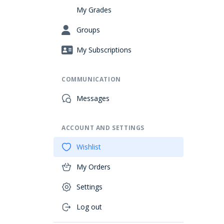
My Grades
Groups
My Subscriptions
COMMUNICATION
Messages
ACCOUNT AND SETTINGS
Wishlist
My Orders
Settings
Log out