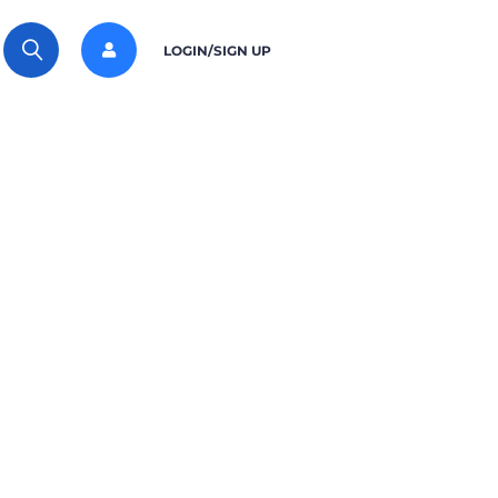
LOGIN/SIGN UP