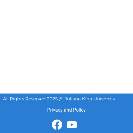
All Rights Reserved 2025 @ Juliana King University
Privacy and Policy